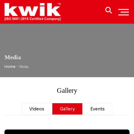
Media
Home
>
Media
Gallery
Videos
Gallery
Events