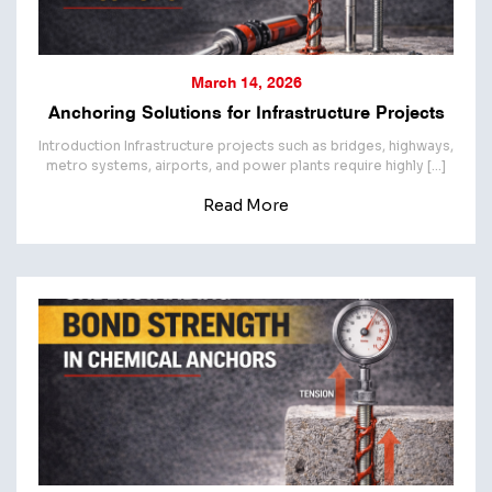
March 14, 2026
Anchoring Solutions for Infrastructure Projects
Introduction Infrastructure projects such as bridges, highways,
metro systems, airports, and power plants require highly […]
Read More