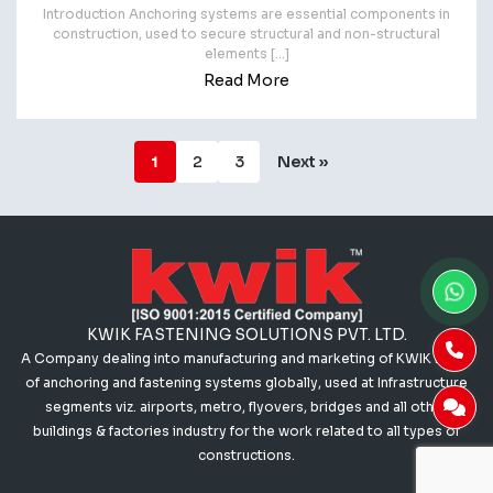
Introduction Anchoring systems are essential components in
construction, used to secure structural and non-structural
elements […]
Read More
1
2
3
Next »
KWIK FASTENING SOLUTIONS PVT. LTD.
A Company dealing into manufacturing and marketing of KWIK range
of anchoring and fastening systems globally, used at Infrastructure
segments viz. airports, metro, flyovers, bridges and all other
buildings & factories industry for the work related to all types of
constructions.