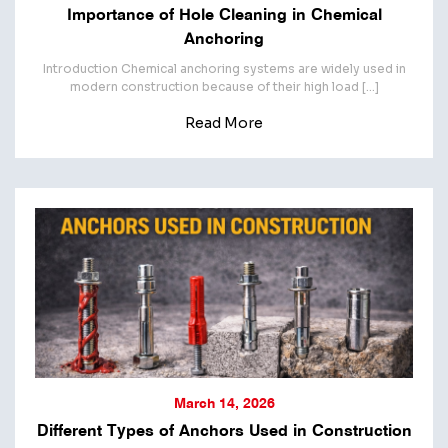
Importance of Hole Cleaning in Chemical
Anchoring
Introduction Chemical anchoring systems are widely used in
modern construction because of their high load […]
Read More
March 14, 2026
Different Types of Anchors Used in Construction