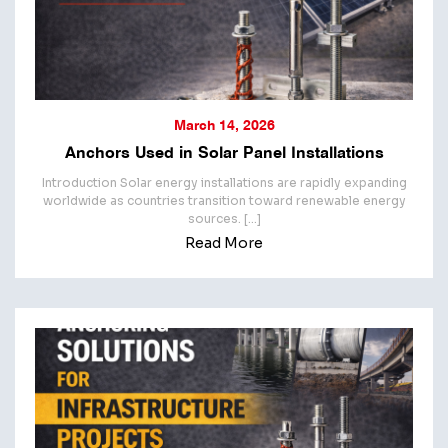
March 14, 2026
Anchors Used in Solar Panel Installations
Introduction Solar energy installations are rapidly expanding
worldwide as countries transition toward renewable energy
sources. […]
Read More