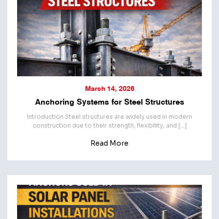
March 14, 2026
Anchoring Systems for Steel Structures
Introduction Steel structures are widely used in modern
construction due to their strength, flexibility, and […]
Read More