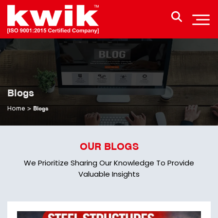
Blogs
Home
>
Blogs
OUR BLOGS
We Prioritize Sharing Our Knowledge To Provide
Valuable Insights