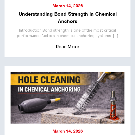
March 14, 2026
Understanding Bond Strength in Chemical
Anchors
Introduction Bond strength is one of the most critical
performance factors in chemical anchoring systems. […]
Read More
March 14, 2026